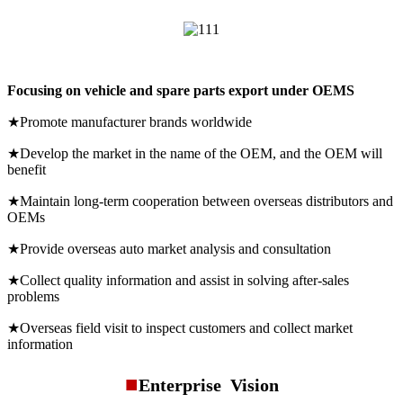
Focusing on vehicle and spare parts export under OEMS
★Promote manufacturer brands worldwide
★Develop the market in the name of the OEM, and the OEM will
benefit
★Maintain long-term cooperation between overseas distributors and
OEMs
★Provide overseas auto market analysis and consultation
★Collect quality information and assist in solving after-sales
problems
★Overseas field visit to inspect customers and collect market
information
■
Enterprise Vision