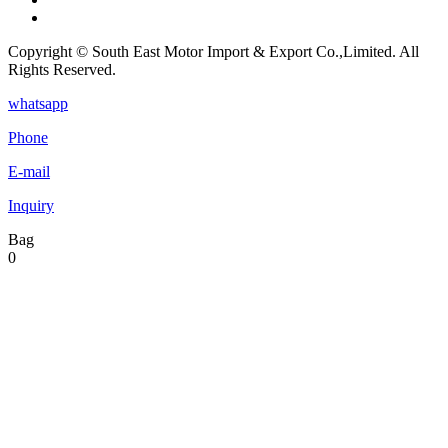
Copyright © South East Motor Import & Export Co.,Limited. All
Rights Reserved.
whatsapp
Phone
E-mail
Inquiry
Bag
0