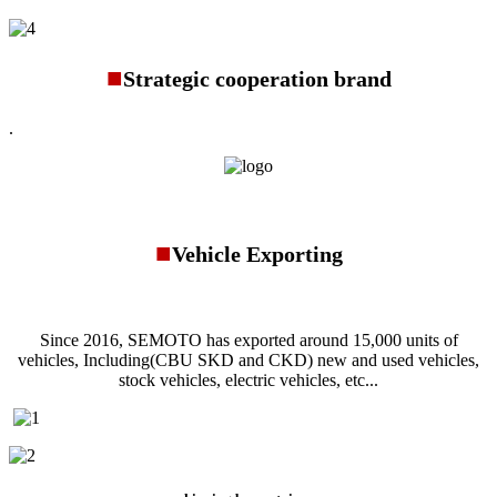
■
Strategic cooperation brand
.
■
Vehicle Exporting
Since 2016, SEMOTO has exported around 15,000 units of
vehicles, Including(CBU SKD and CKD) new and used vehicles,
stock vehicles, electric vehicles, etc...