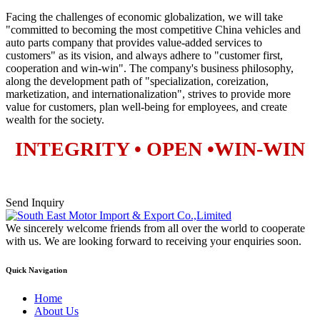
Facing the challenges of economic globalization, we will take
"committed to becoming the most competitive China vehicles and
auto parts company that provides value-added services to
customers" as its vision, and always adhere to "customer first,
cooperation and win-win". The company's business philosophy,
along the development path of "specialization, coreization,
marketization, and internationalization", strives to provide more
value for customers, plan well-being for employees, and create
wealth for the society.
INTEGRITY • OPEN •WIN-WIN
Send Inquiry
We sincerely welcome friends from all over the world to cooperate
with us. We are looking forward to receiving your enquiries soon.
Quick Navigation
Home
About Us