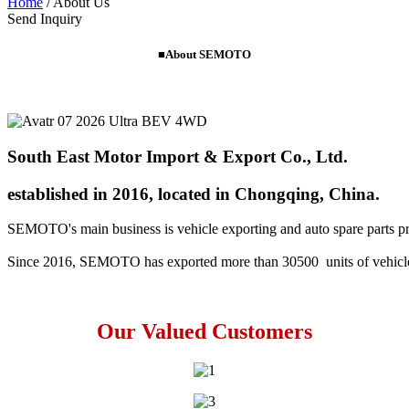
Home
/
About Us
Send Inquiry
■About SEMOTO
South East Motor Import & Export Co., Ltd.
established in 2016, located in Chongqing, China.
SEMOTO's main business is vehicle exporting and auto spare parts prov
Since 2016, SEMOTO has exported more than 30500  units of vehicl
Our Valued Customers