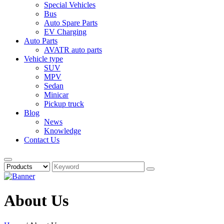
Special Vehicles
Bus
Auto Spare Parts
EV Charging
Auto Parts
AVATR auto parts
Vehicle type
SUV
MPV
Sedan
Minicar
Pickup truck
Blog
News
Knowledge
Contact Us
About Us