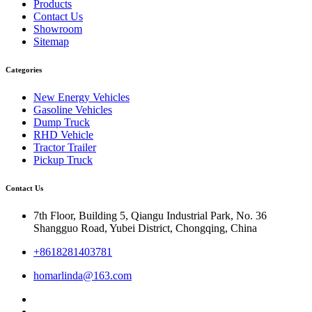
Products
Contact Us
Showroom
Sitemap
Categories
New Energy Vehicles
Gasoline Vehicles
Dump Truck
RHD Vehicle
Tractor Trailer
Pickup Truck
Contact Us
7th Floor, Building 5, Qiangu Industrial Park, No. 36
Shangguo Road, Yubei District, Chongqing, China
+8618281403781
homarlinda@163.com