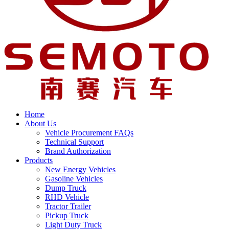
Home
About Us
Vehicle Procurement FAQs
Technical Support
Brand Authorization
Products
New Energy Vehicles
Gasoline Vehicles
Dump Truck
RHD Vehicle
Tractor Trailer
Pickup Truck
Light Duty Truck