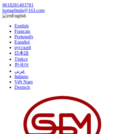
8618281403781
homarlinda@163.com
English
English
Français
Português
Español
русский
日本語
Türkçe
한국어
عربي
Italiano
Việt Nam
Deutsch