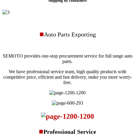
shipping by containers
■
Auto Parts Exporting
SEMOTO provides one-stop procurement service for full range auto
parts.
We have professional service team, high quality products with
competitive price, efficient and fast delivery, make you more worry-
free.
■
Professional
Service